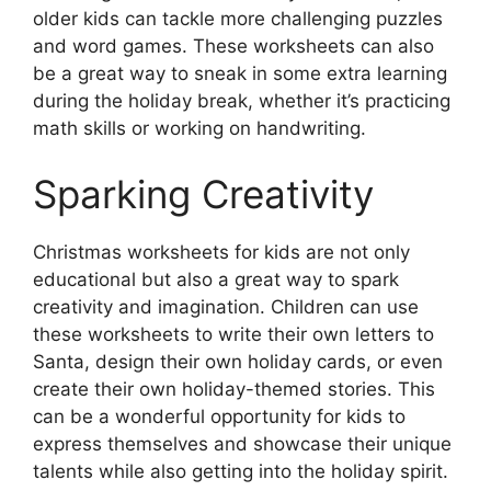
older kids can tackle more challenging puzzles
and word games. These worksheets can also
be a great way to sneak in some extra learning
during the holiday break, whether it’s practicing
math skills or working on handwriting.
Sparking Creativity
Christmas worksheets for kids are not only
educational but also a great way to spark
creativity and imagination. Children can use
these worksheets to write their own letters to
Santa, design their own holiday cards, or even
create their own holiday-themed stories. This
can be a wonderful opportunity for kids to
express themselves and showcase their unique
talents while also getting into the holiday spirit.