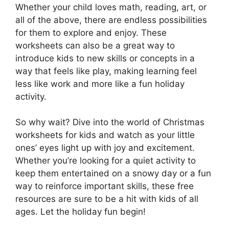
Whether your child loves math, reading, art, or
all of the above, there are endless possibilities
for them to explore and enjoy. These
worksheets can also be a great way to
introduce kids to new skills or concepts in a
way that feels like play, making learning feel
less like work and more like a fun holiday
activity.
So why wait? Dive into the world of Christmas
worksheets for kids and watch as your little
ones’ eyes light up with joy and excitement.
Whether you’re looking for a quiet activity to
keep them entertained on a snowy day or a fun
way to reinforce important skills, these free
resources are sure to be a hit with kids of all
ages. Let the holiday fun begin!