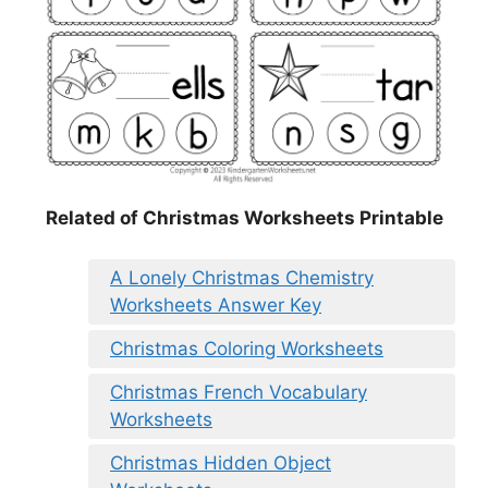
Related of Christmas Worksheets Printable
A Lonely Christmas Chemistry
Worksheets Answer Key
Christmas Coloring Worksheets
Christmas French Vocabulary
Worksheets
Christmas Hidden Object