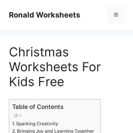
Skip
to
Ronald Worksheets
Menu
content
Christmas
Worksheets For
Kids Free
Table of Contents
Sparking Creativity
Bringing Joy and Learning Together