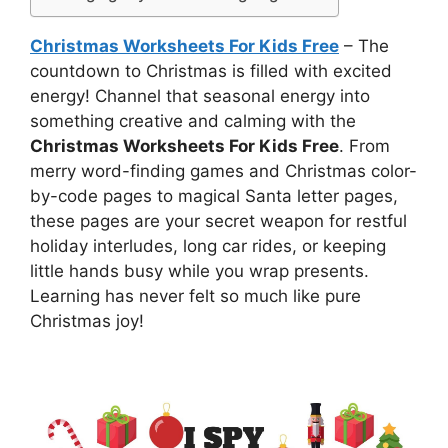
Christmas Worksheets For Kids Free
– The
countdown to Christmas is filled with excited
energy! Channel that seasonal energy into
something creative and calming with the
Christmas Worksheets For Kids Free
. From
merry word-finding games and Christmas color-
by-code pages to magical Santa letter pages,
these pages are your secret weapon for restful
holiday interludes, long car rides, or keeping
little hands busy while you wrap presents.
Learning has never felt so much like pure
Christmas joy!