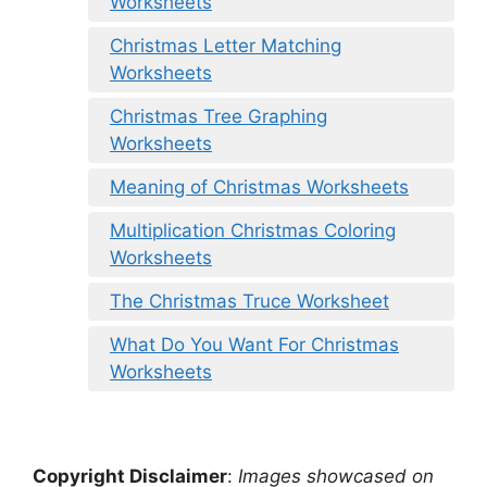
Worksheets
Christmas Letter Matching
Worksheets
Christmas Tree Graphing
Worksheets
Meaning of Christmas Worksheets
Multiplication Christmas Coloring
Worksheets
The Christmas Truce Worksheet
What Do You Want For Christmas
Worksheets
Copyright Disclaimer
:
Images showcased on