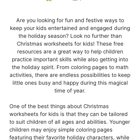
Are you looking for fun and festive ways to
keep your kids entertained and engaged during
the holiday season? Look no further than
Christmas worksheets for kids! These free
resources are a great way to help children
practice important skills while also getting into
the holiday spirit. From coloring pages to math
activities, there are endless possibilities to keep
little ones busy and happy during this magical
time of year.
One of the best things about Christmas
worksheets for kids is that they can be tailored
to suit children of all ages and abilities. Younger
children may enjoy simple coloring pages
featuring their favorite holiday characters, while