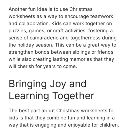
Another fun idea is to use Christmas
worksheets as a way to encourage teamwork
and collaboration. Kids can work together on
puzzles, games, or craft activities, fostering a
sense of camaraderie and togetherness during
the holiday season. This can be a great way to
strengthen bonds between siblings or friends
while also creating lasting memories that they
will cherish for years to come.
Bringing Joy and
Learning Together
The best part about Christmas worksheets for
kids is that they combine fun and learning in a
way that is engaging and enjoyable for children.