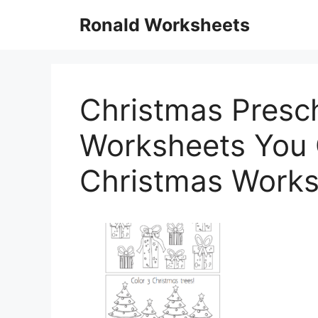
Skip
Ronald Worksheets
to
content
Christmas Presc
Worksheets You C
Christmas Works