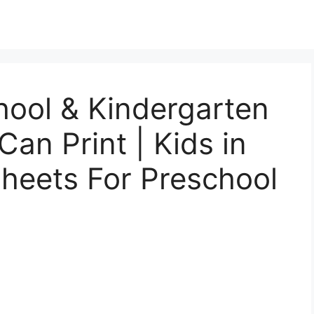
hool & Kindergarten
an Print | Kids in
heets For Preschool