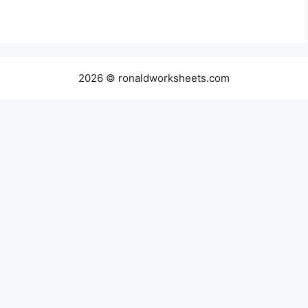
2026 © ronaldworksheets.com