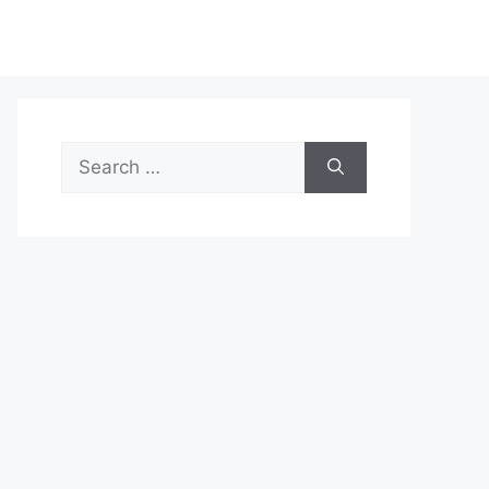
Search
for: