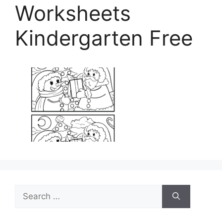
Worksheets
Kindergarten Free
Search
for: