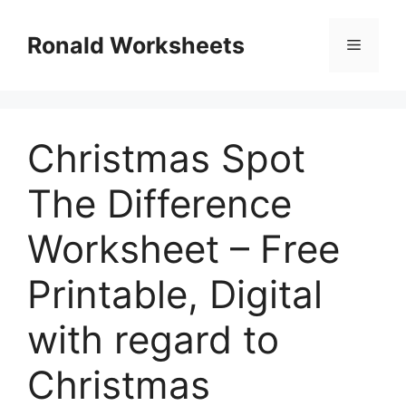
Skip
to
Ronald Worksheets
Menu
content
Christmas Spot
The Difference
Worksheet – Free
Printable, Digital
with regard to
Christmas