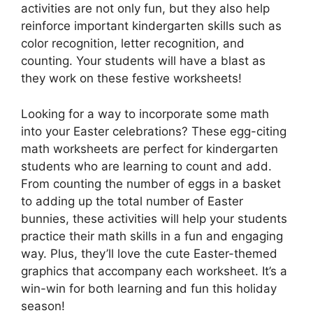
activities are not only fun, but they also help
reinforce important kindergarten skills such as
color recognition, letter recognition, and
counting. Your students will have a blast as
they work on these festive worksheets!
Looking for a way to incorporate some math
into your Easter celebrations? These egg-citing
math worksheets are perfect for kindergarten
students who are learning to count and add.
From counting the number of eggs in a basket
to adding up the total number of Easter
bunnies, these activities will help your students
practice their math skills in a fun and engaging
way. Plus, they’ll love the cute Easter-themed
graphics that accompany each worksheet. It’s a
win-win for both learning and fun this holiday
season!