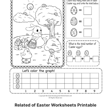
Related of Easter Worksheets Printable