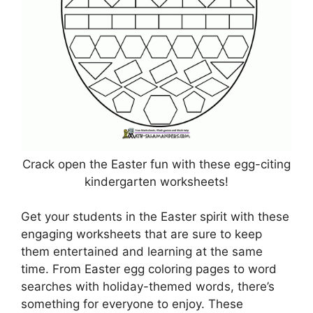
Crack open the Easter fun with these egg-citing
kindergarten worksheets!
Get your students in the Easter spirit with these
engaging worksheets that are sure to keep
them entertained and learning at the same
time. From Easter egg coloring pages to word
searches with holiday-themed words, there’s
something for everyone to enjoy. These