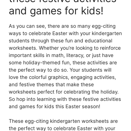
and games for kids!
As you can see, there are so many egg-citing
ways to celebrate Easter with your kindergarten
students through these fun and educational
worksheets. Whether you’re looking to reinforce
important skills in math, literacy, or just have
some holiday-themed fun, these activities are
the perfect way to do so. Your students will
love the colorful graphics, engaging activities,
and festive themes that make these
worksheets perfect for celebrating the holiday.
So hop into learning with these festive activities
and games for kids this Easter season!
These egg-citing kindergarten worksheets are
the perfect way to celebrate Easter with your