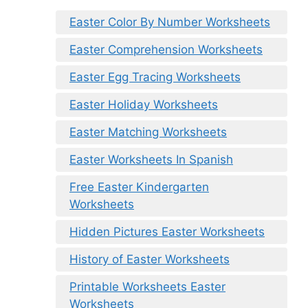
Easter Color By Number Worksheets
Easter Comprehension Worksheets
Easter Egg Tracing Worksheets
Easter Holiday Worksheets
Easter Matching Worksheets
Easter Worksheets In Spanish
Free Easter Kindergarten
Worksheets
Hidden Pictures Easter Worksheets
History of Easter Worksheets
Printable Worksheets Easter
Worksheets