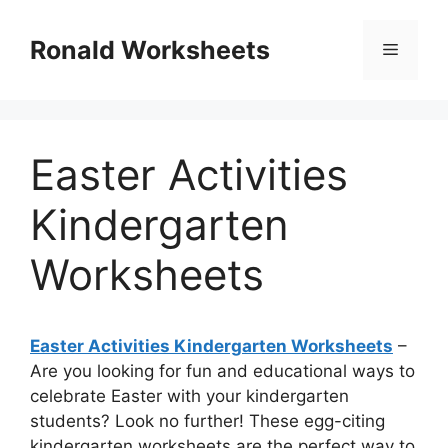
Skip
to
Ronald Worksheets
Menu
content
Easter Activities
Kindergarten
Worksheets
Easter Activities Kindergarten Worksheets
–
Are you looking for fun and educational ways to
celebrate Easter with your kindergarten
students? Look no further! These egg-citing
kindergarten worksheets are the perfect way to