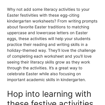
Why not add some literacy activities to your
Easter festivities with these egg-citing
kindergarten worksheets? From writing prompts
about favorite Easter traditions to matching
uppercase and lowercase letters on Easter
eggs, these activities will help your students
practice their reading and writing skills in a
holiday-themed way. They’ll love the challenge
of completing each worksheet and you’ll love
seeing their literacy skills grow as they work
through the activities. It’s a great way to
celebrate Easter while also focusing on
important academic skills in kindergarten.
Hop into learning with
these festive activities