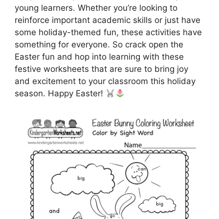
young learners. Whether you’re looking to
reinforce important academic skills or just have
some holiday-themed fun, these activities have
something for everyone. So crack open the
Easter fun and hop into learning with these
festive worksheets that are sure to bring joy
and excitement to your classroom this holiday
season. Happy Easter!