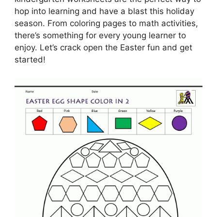
hop into learning and have a blast this holiday
season. From coloring pages to math activities,
there’s something for every young learner to
enjoy. Let’s crack open the Easter fun and get
started!