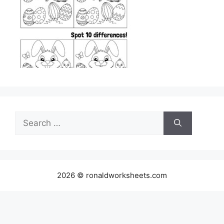
Search
for:
2026 © ronaldworksheets.com