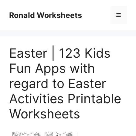
Skip
to
Ronald Worksheets
Menu
content
Easter | 123 Kids
Fun Apps with
regard to Easter
Activities Printable
Worksheets