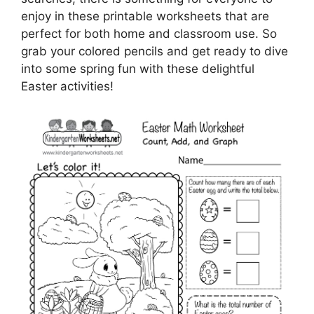
enjoy in these printable worksheets that are
perfect for both home and classroom use. So
grab your colored pencils and get ready to dive
into some spring fun with these delightful
Easter activities!