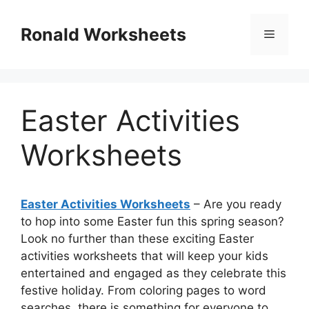
Skip
to
Ronald Worksheets
Menu
content
Easter Activities
Worksheets
Easter Activities Worksheets
– Are you ready
to hop into some Easter fun this spring season?
Look no further than these exciting Easter
activities worksheets that will keep your kids
entertained and engaged as they celebrate this
festive holiday. From coloring pages to word
searches, there is something for everyone to