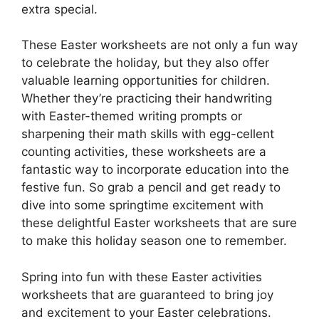
extra special.
These Easter worksheets are not only a fun way
to celebrate the holiday, but they also offer
valuable learning opportunities for children.
Whether they’re practicing their handwriting
with Easter-themed writing prompts or
sharpening their math skills with egg-cellent
counting activities, these worksheets are a
fantastic way to incorporate education into the
festive fun. So grab a pencil and get ready to
dive into some springtime excitement with
these delightful Easter worksheets that are sure
to make this holiday season one to remember.
Spring into fun with these Easter activities
worksheets that are guaranteed to bring joy
and excitement to your Easter celebrations.