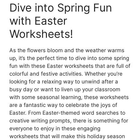
Dive into Spring Fun
with Easter
Worksheets!
As the flowers bloom and the weather warms
up, it’s the perfect time to dive into some spring
fun with these Easter worksheets that are full of
colorful and festive activities. Whether you’re
looking for a relaxing way to unwind after a
busy day or want to liven up your classroom
with some seasonal learning, these worksheets
are a fantastic way to celebrate the joys of
Easter. From Easter-themed word searches to
creative writing prompts, there is something for
everyone to enjoy in these engaging
worksheets that will make this holiday season