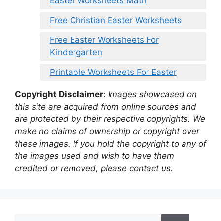
Easter Worksheets Math
Free Christian Easter Worksheets
Free Easter Worksheets For
Kindergarten
Printable Worksheets For Easter
Copyright Disclaimer
:
Images showcased on
this site are acquired from online sources and
are protected by their respective copyrights. We
make no claims of ownership or copyright over
these images. If you hold the copyright to any of
the images used and wish to have them
credited or removed, please contact us.
Search