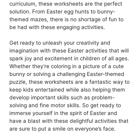
curriculum, these worksheets are the perfect
solution. From Easter egg hunts to bunny-
themed mazes, there is no shortage of fun to
be had with these engaging activities.
Get ready to unleash your creativity and
imagination with these Easter activities that will
spark joy and excitement in children of all ages.
Whether they’re coloring in a picture of a cute
bunny or solving a challenging Easter-themed
puzzle, these worksheets are a fantastic way to
keep kids entertained while also helping them
develop important skills such as problem-
solving and fine motor skills. So get ready to
immerse yourself in the spirit of Easter and
have a blast with these delightful activities that
are sure to put a smile on everyone’s face.