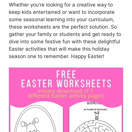
Whether you’re looking for a creative way to
keep kids entertained or want to incorporate
some seasonal learning into your curriculum,
these worksheets are the perfect solution. So
gather your family or students and get ready to
dive into some festive fun with these delightful
Easter activities that will make this holiday
season one to remember. Happy Easter!