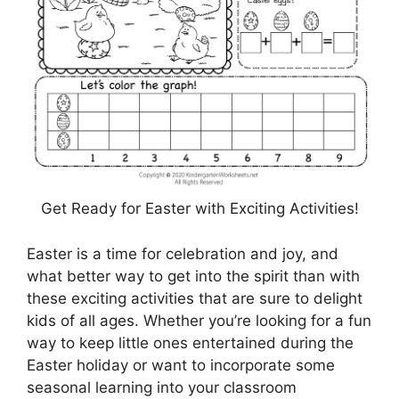
Get Ready for Easter with Exciting Activities!
Easter is a time for celebration and joy, and
what better way to get into the spirit than with
these exciting activities that are sure to delight
kids of all ages. Whether you’re looking for a fun
way to keep little ones entertained during the
Easter holiday or want to incorporate some
seasonal learning into your classroom