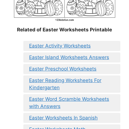
Related of Easter Worksheets Printable
Easter Activity Worksheets
Easter Island Worksheets Answers
Easter Preschool Worksheets
Easter Reading Worksheets For
Kindergarten
Easter Word Scramble Worksheets
with Answers
Easter Worksheets In Spanish