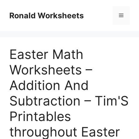
Skip
to
Ronald Worksheets
Menu
content
Easter Math
Worksheets –
Addition And
Subtraction – Tim'S
Printables
throughout Easter