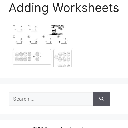
Adding Worksheets
Search
for: