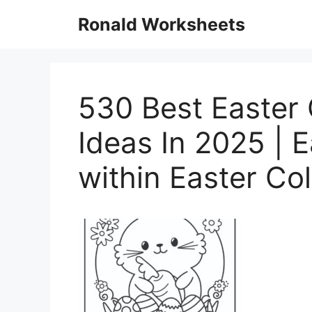
Skip
Ronald Worksheets
to
content
530 Best Easter 
Ideas In 2025 | 
within Easter Co