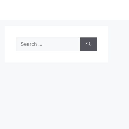
Search
for: