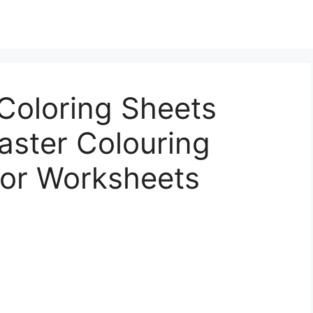
Coloring Sheets
Easter Colouring
lor Worksheets