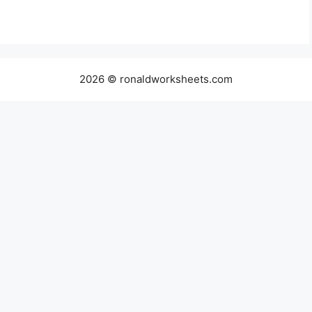
2026 © ronaldworksheets.com