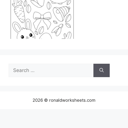
Search
for:
2026 © ronaldworksheets.com