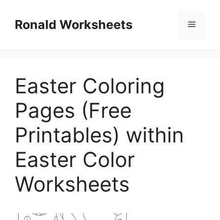
Skip
to
Ronald Worksheets
Menu
content
Easter Coloring
Pages (Free
Printables) within
Easter Color
Worksheets