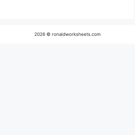
2026 © ronaldworksheets.com