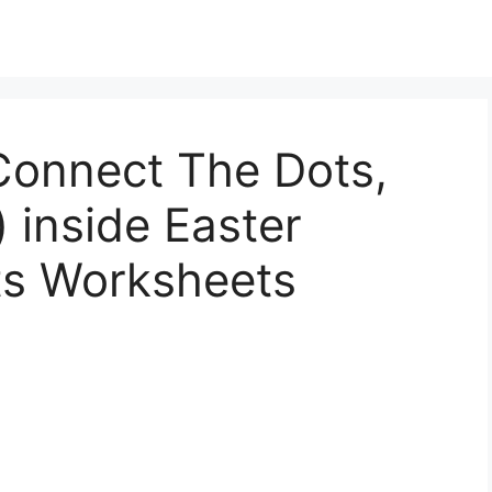
Connect The Dots,
 inside Easter
ts Worksheets