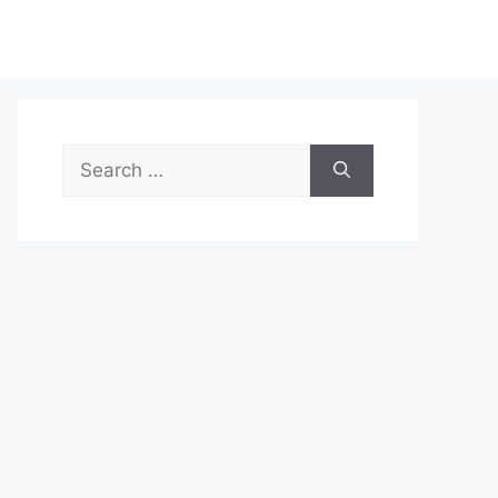
Search
for: