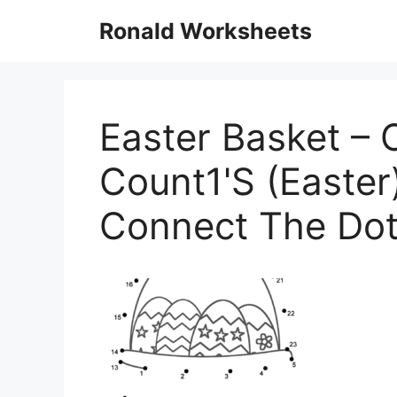
Skip
Ronald Worksheets
to
content
Easter Basket – 
Count1'S (Easter)
Connect The Do