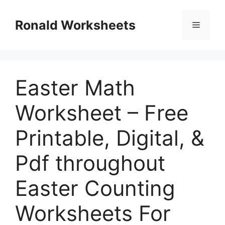
Skip
to
Ronald Worksheets
Menu
content
Easter Math
Worksheet – Free
Printable, Digital, &
Pdf throughout
Easter Counting
Worksheets For