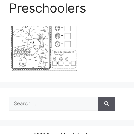
Preschoolers
Search
for: