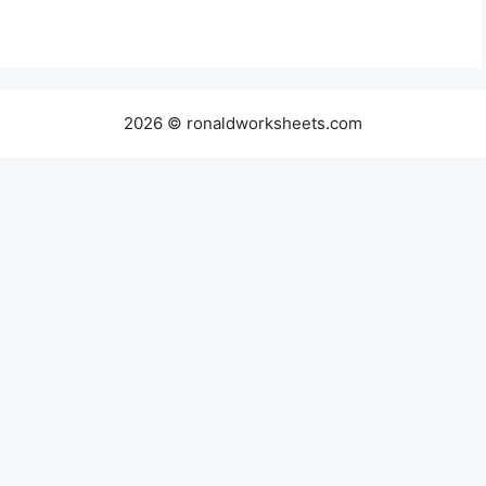
2026 © ronaldworksheets.com