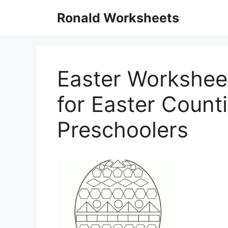
Skip
Ronald Worksheets
to
content
Easter Worksheet
for Easter Count
Preschoolers