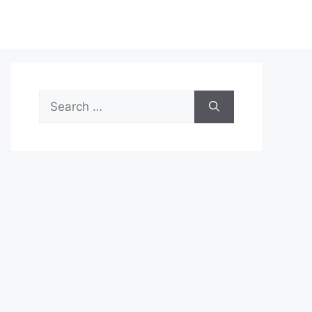
Search
for: