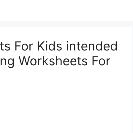
s For Kids intended
ing Worksheets For