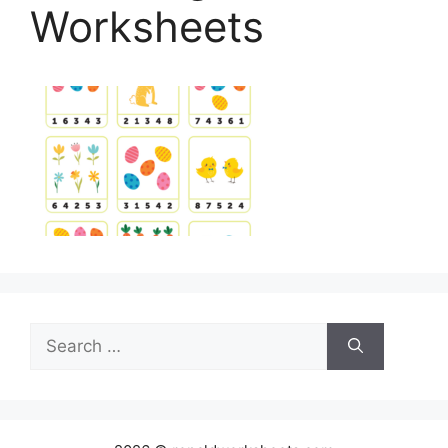
Worksheets
Search
for: