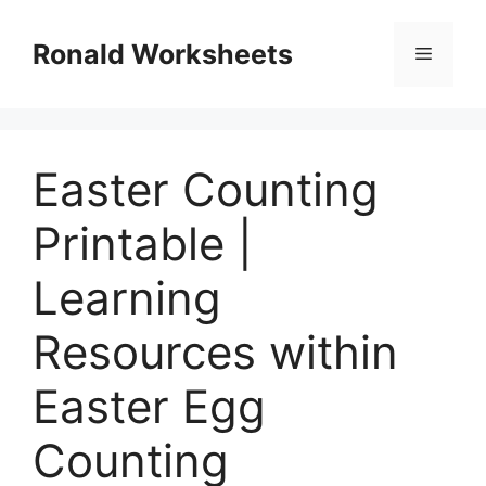
Skip
to
Ronald Worksheets
Menu
content
Easter Counting
Printable |
Learning
Resources within
Easter Egg
Counting