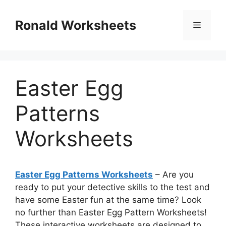
Skip
to
Ronald Worksheets
Menu
content
Easter Egg
Patterns
Worksheets
Easter Egg Patterns Worksheets
– Are you
ready to put your detective skills to the test and
have some Easter fun at the same time? Look
no further than Easter Egg Pattern Worksheets!
These interactive worksheets are designed to