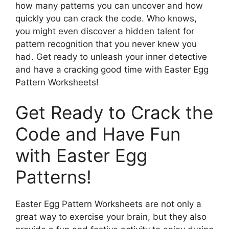
how many patterns you can uncover and how
quickly you can crack the code. Who knows,
you might even discover a hidden talent for
pattern recognition that you never knew you
had. Get ready to unleash your inner detective
and have a cracking good time with Easter Egg
Pattern Worksheets!
Get Ready to Crack the
Code and Have Fun
with Easter Egg
Patterns!
Easter Egg Pattern Worksheets are not only a
great way to exercise your brain, but they also