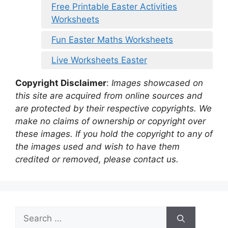
Free Printable Easter Activities
Worksheets
Fun Easter Maths Worksheets
Live Worksheets Easter
Copyright Disclaimer
:
Images showcased on
this site are acquired from online sources and
are protected by their respective copyrights. We
make no claims of ownership or copyright over
these images. If you hold the copyright to any of
the images used and wish to have them
credited or removed, please contact us.
Search
for: