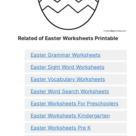
Related of Easter Worksheets Printable
Easter Grammar Worksheets
Easter Sight Word Worksheets
Easter Vocabulary Worksheets
Easter Word Search Worksheets
Easter Worksheets For Preschoolers
Easter Worksheets Kindergarten
Easter Worksheets Pre K