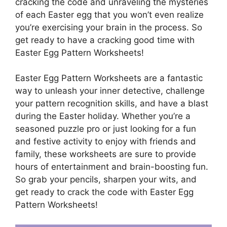
cracking the code and unraveling the mysteries
of each Easter egg that you won’t even realize
you’re exercising your brain in the process. So
get ready to have a cracking good time with
Easter Egg Pattern Worksheets!
Easter Egg Pattern Worksheets are a fantastic
way to unleash your inner detective, challenge
your pattern recognition skills, and have a blast
during the Easter holiday. Whether you’re a
seasoned puzzle pro or just looking for a fun
and festive activity to enjoy with friends and
family, these worksheets are sure to provide
hours of entertainment and brain-boosting fun.
So grab your pencils, sharpen your wits, and
get ready to crack the code with Easter Egg
Pattern Worksheets!