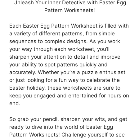
Unleash Your Inner Detective with Easter Egg
Pattern Worksheets!
Each Easter Egg Pattern Worksheet is filled with
a variety of different patterns, from simple
sequences to complex designs. As you work
your way through each worksheet, you’ll
sharpen your attention to detail and improve
your ability to spot patterns quickly and
accurately. Whether you’re a puzzle enthusiast
or just looking for a fun way to celebrate the
Easter holiday, these worksheets are sure to
keep you engaged and entertained for hours on
end.
So grab your pencil, sharpen your wits, and get
ready to dive into the world of Easter Egg
Pattern Worksheets! Challenge yourself to see