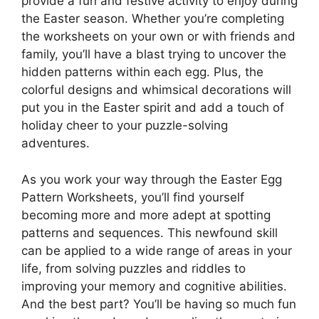
provide a fun and festive activity to enjoy during
the Easter season. Whether you’re completing
the worksheets on your own or with friends and
family, you’ll have a blast trying to uncover the
hidden patterns within each egg. Plus, the
colorful designs and whimsical decorations will
put you in the Easter spirit and add a touch of
holiday cheer to your puzzle-solving
adventures.
As you work your way through the Easter Egg
Pattern Worksheets, you’ll find yourself
becoming more and more adept at spotting
patterns and sequences. This newfound skill
can be applied to a wide range of areas in your
life, from solving puzzles and riddles to
improving your memory and cognitive abilities.
And the best part? You’ll be having so much fun