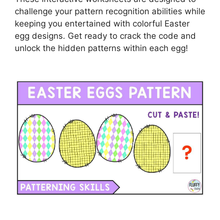
challenge your pattern recognition abilities while
keeping you entertained with colorful Easter
egg designs. Get ready to crack the code and
unlock the hidden patterns within each egg!