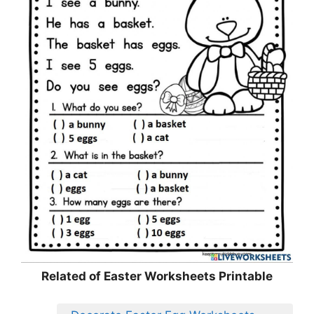
Related of Easter Worksheets Printable