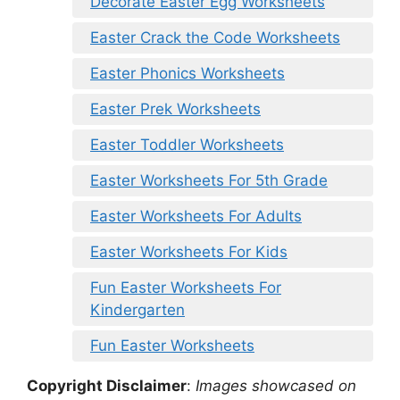
Decorate Easter Egg Worksheets
Easter Crack the Code Worksheets
Easter Phonics Worksheets
Easter Prek Worksheets
Easter Toddler Worksheets
Easter Worksheets For 5th Grade
Easter Worksheets For Adults
Easter Worksheets For Kids
Fun Easter Worksheets For
Kindergarten
Fun Easter Worksheets
Copyright Disclaimer
:
Images showcased on