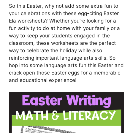
So this Easter, why not add some extra fun to
your celebrations with these egg-citing Easter
Ela worksheets? Whether you’re looking for a
fun activity to do at home with your family or a
way to keep your students engaged in the
classroom, these worksheets are the perfect
way to celebrate the holiday while also
reinforcing important language arts skills. So
hop into some language arts fun this Easter and
crack open those Easter eggs for a memorable
and educational experience!