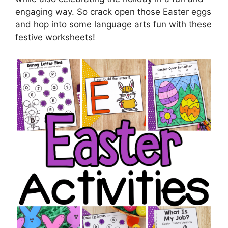
engaging way. So crack open those Easter eggs
and hop into some language arts fun with these
festive worksheets!