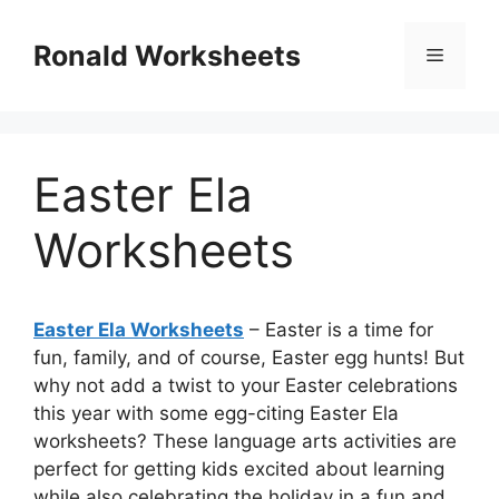
Skip
to
Ronald Worksheets
Menu
content
Easter Ela
Worksheets
Easter Ela Worksheets
– Easter is a time for
fun, family, and of course, Easter egg hunts! But
why not add a twist to your Easter celebrations
this year with some egg-citing Easter Ela
worksheets? These language arts activities are
perfect for getting kids excited about learning
while also celebrating the holiday in a fun and