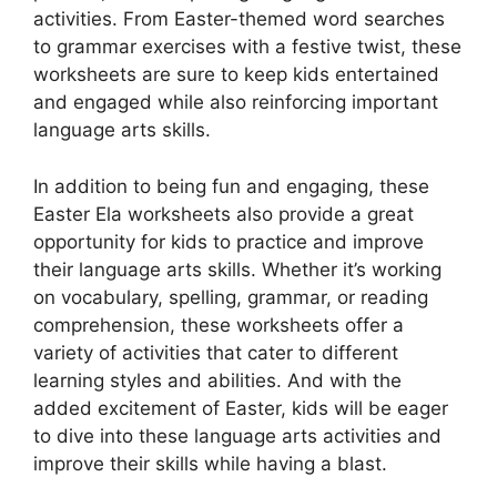
activities. From Easter-themed word searches
to grammar exercises with a festive twist, these
worksheets are sure to keep kids entertained
and engaged while also reinforcing important
language arts skills.
In addition to being fun and engaging, these
Easter Ela worksheets also provide a great
opportunity for kids to practice and improve
their language arts skills. Whether it’s working
on vocabulary, spelling, grammar, or reading
comprehension, these worksheets offer a
variety of activities that cater to different
learning styles and abilities. And with the
added excitement of Easter, kids will be eager
to dive into these language arts activities and
improve their skills while having a blast.