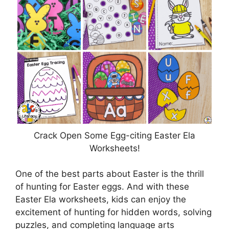
Crack Open Some Egg-citing Easter Ela
Worksheets!
One of the best parts about Easter is the thrill
of hunting for Easter eggs. And with these
Easter Ela worksheets, kids can enjoy the
excitement of hunting for hidden words, solving
puzzles, and completing language arts