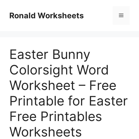
Skip
to
Ronald Worksheets
Menu
content
Easter Bunny
Colorsight Word
Worksheet – Free
Printable for Easter
Free Printables
Worksheets