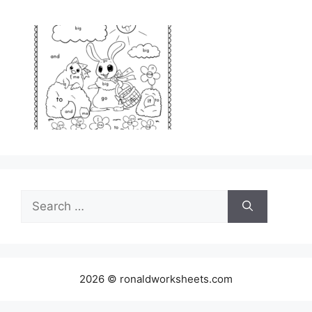
Search
for:
2026 © ronaldworksheets.com