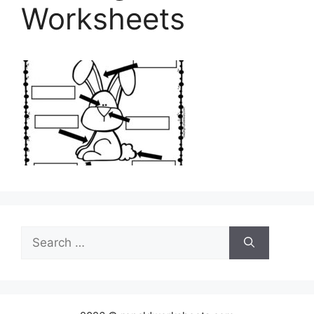
Worksheets
Search
for: