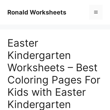
Skip
to
Ronald Worksheets
Menu
content
Easter
Kindergarten
Worksheets – Best
Coloring Pages For
Kids with Easter
Kindergarten