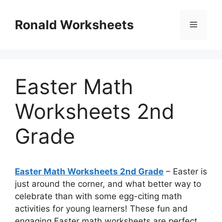
Skip
to
Ronald Worksheets
Menu
content
Easter Math
Worksheets 2nd
Grade
Easter Math Worksheets 2nd Grade
– Easter is
just around the corner, and what better way to
celebrate than with some egg-citing math
activities for young learners! These fun and
engaging Easter math worksheets are perfect