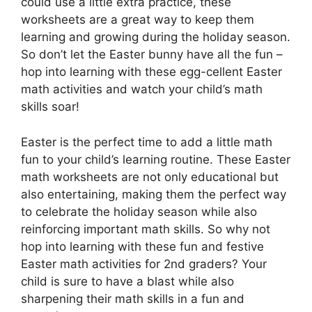
could use a little extra practice, these
worksheets are a great way to keep them
learning and growing during the holiday season.
So don’t let the Easter bunny have all the fun –
hop into learning with these egg-cellent Easter
math activities and watch your child’s math
skills soar!
Easter is the perfect time to add a little math
fun to your child’s learning routine. These Easter
math worksheets are not only educational but
also entertaining, making them the perfect way
to celebrate the holiday season while also
reinforcing important math skills. So why not
hop into learning with these fun and festive
Easter math activities for 2nd graders? Your
child is sure to have a blast while also
sharpening their math skills in a fun and