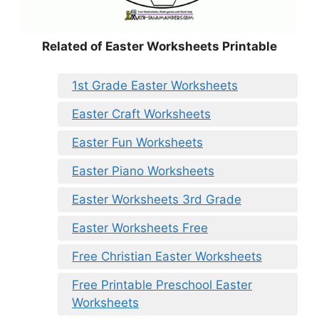
Related of Easter Worksheets Printable
1st Grade Easter Worksheets
Easter Craft Worksheets
Easter Fun Worksheets
Easter Piano Worksheets
Easter Worksheets 3rd Grade
Easter Worksheets Free
Free Christian Easter Worksheets
Free Printable Preschool Easter
Worksheets