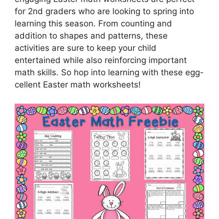
for 2nd graders who are looking to spring into
learning this season. From counting and
addition to shapes and patterns, these
activities are sure to keep your child
entertained while also reinforcing important
math skills. So hop into learning with these egg-
cellent Easter math worksheets!