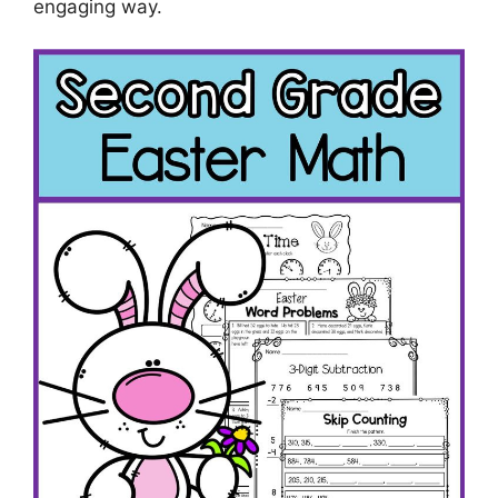
engaging way.