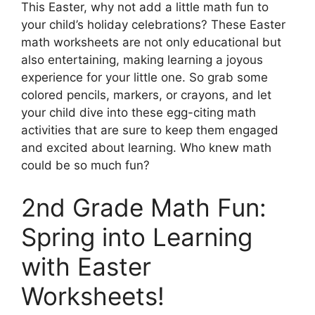
This Easter, why not add a little math fun to
your child’s holiday celebrations? These Easter
math worksheets are not only educational but
also entertaining, making learning a joyous
experience for your little one. So grab some
colored pencils, markers, or crayons, and let
your child dive into these egg-citing math
activities that are sure to keep them engaged
and excited about learning. Who knew math
could be so much fun?
2nd Grade Math Fun:
Spring into Learning
with Easter
Worksheets!