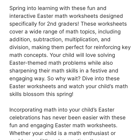
Spring into learning with these fun and
interactive Easter math worksheets designed
specifically for 2nd graders! These worksheets
cover a wide range of math topics, including
addition, subtraction, multiplication, and
division, making them perfect for reinforcing key
math concepts. Your child will love solving
Easter-themed math problems while also
sharpening their math skills in a festive and
engaging way. So why wait? Dive into these
Easter worksheets and watch your child’s math
skills blossom this spring!
Incorporating math into your child’s Easter
celebrations has never been easier with these
fun and engaging Easter math worksheets.
Whether your child is a math enthusiast or