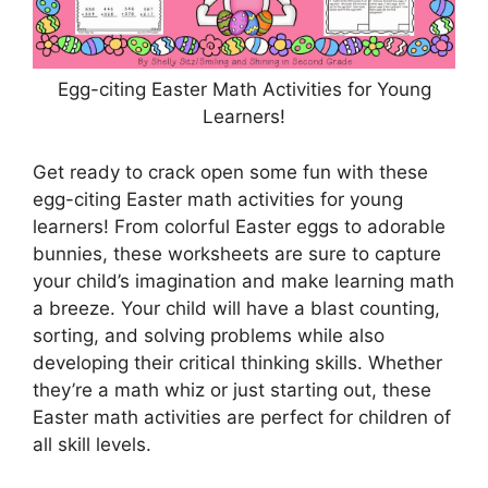
Egg-citing Easter Math Activities for Young
Learners!
Get ready to crack open some fun with these
egg-citing Easter math activities for young
learners! From colorful Easter eggs to adorable
bunnies, these worksheets are sure to capture
your child’s imagination and make learning math
a breeze. Your child will have a blast counting,
sorting, and solving problems while also
developing their critical thinking skills. Whether
they’re a math whiz or just starting out, these
Easter math activities are perfect for children of
all skill levels.