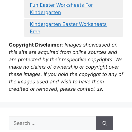
Fun Easter Worksheets For
Kindergarten
Kindergarten Easter Worksheets
Free
Copyright Disclaimer
:
Images showcased on
this site are acquired from online sources and
are protected by their respective copyrights. We
make no claims of ownership or copyright over
these images. If you hold the copyright to any of
the images used and wish to have them
credited or removed, please contact us.
Search
for: