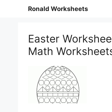
Skip
Ronald Worksheets
to
content
Easter Worksheet
Math Worksheet