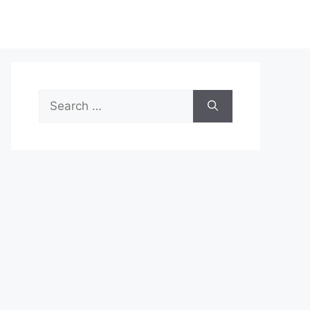
Search
for: