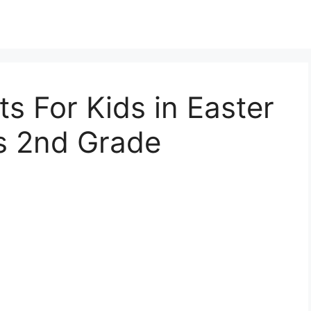
s For Kids in Easter
s 2nd Grade