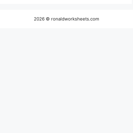
2026 © ronaldworksheets.com