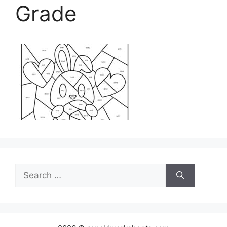
Grade
Search
for: