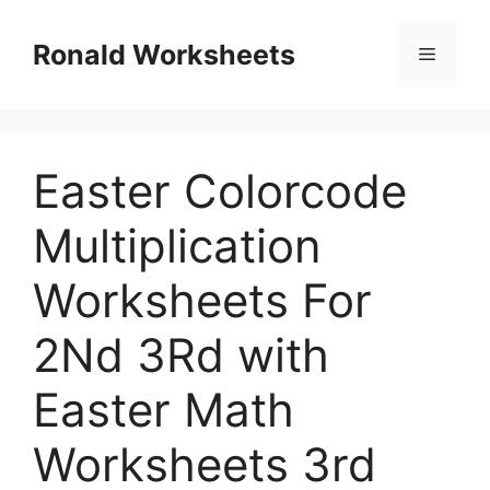
Skip
to
Ronald Worksheets
Menu
content
Easter Colorcode
Multiplication
Worksheets For
2Nd 3Rd with
Easter Math
Worksheets 3rd