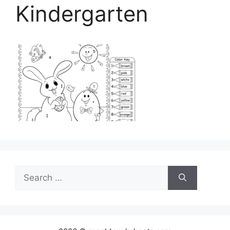
Kindergarten
Search
for: