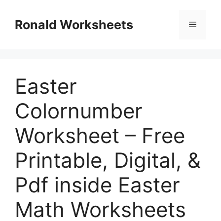
Skip
to
Ronald Worksheets
Menu
content
Easter
Colornumber
Worksheet – Free
Printable, Digital, &
Pdf inside Easter
Math Worksheets