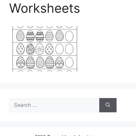
Worksheets
Search
for: