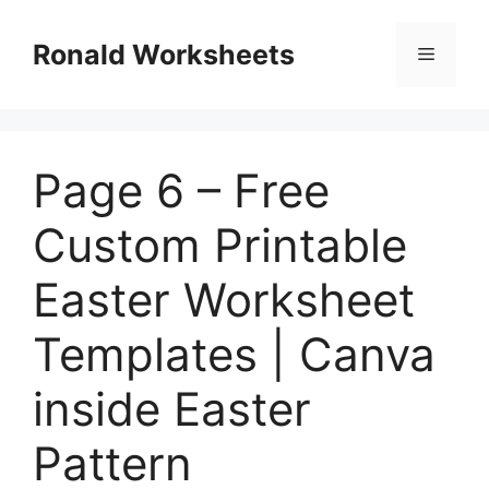
Skip
to
Ronald Worksheets
Menu
content
Page 6 – Free
Custom Printable
Easter Worksheet
Templates | Canva
inside Easter
Pattern