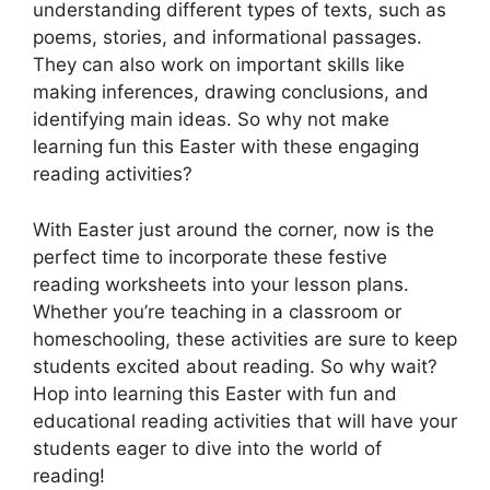
understanding different types of texts, such as
poems, stories, and informational passages.
They can also work on important skills like
making inferences, drawing conclusions, and
identifying main ideas. So why not make
learning fun this Easter with these engaging
reading activities?
With Easter just around the corner, now is the
perfect time to incorporate these festive
reading worksheets into your lesson plans.
Whether you’re teaching in a classroom or
homeschooling, these activities are sure to keep
students excited about reading. So why wait?
Hop into learning this Easter with fun and
educational reading activities that will have your
students eager to dive into the world of
reading!