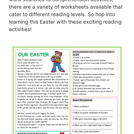
there are a variety of worksheets available that
cater to different reading levels. So hop into
learning this Easter with these exciting reading
activities!