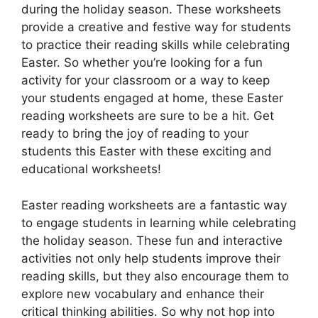
during the holiday season. These worksheets
provide a creative and festive way for students
to practice their reading skills while celebrating
Easter. So whether you’re looking for a fun
activity for your classroom or a way to keep
your students engaged at home, these Easter
reading worksheets are sure to be a hit. Get
ready to bring the joy of reading to your
students this Easter with these exciting and
educational worksheets!
Easter reading worksheets are a fantastic way
to engage students in learning while celebrating
the holiday season. These fun and interactive
activities not only help students improve their
reading skills, but they also encourage them to
explore new vocabulary and enhance their
critical thinking abilities. So why not hop into