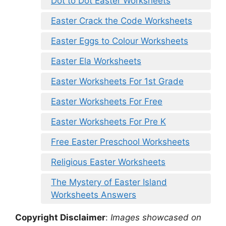
Dot to Dot Easter Worksheets
Easter Crack the Code Worksheets
Easter Eggs to Colour Worksheets
Easter Ela Worksheets
Easter Worksheets For 1st Grade
Easter Worksheets For Free
Easter Worksheets For Pre K
Free Easter Preschool Worksheets
Religious Easter Worksheets
The Mystery of Easter Island
Worksheets Answers
Copyright Disclaimer
:
Images showcased on