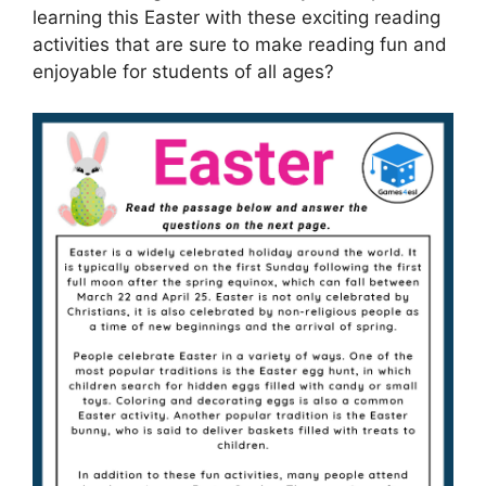
learning this Easter with these exciting reading
activities that are sure to make reading fun and
enjoyable for students of all ages?