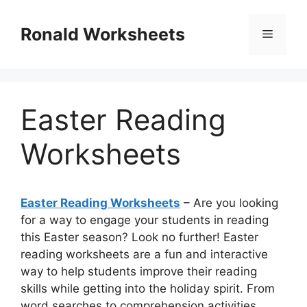
Skip
to
Ronald Worksheets
Menu
content
Easter Reading
Worksheets
Easter Reading Worksheets
– Are you looking
for a way to engage your students in reading
this Easter season? Look no further! Easter
reading worksheets are a fun and interactive
way to help students improve their reading
skills while getting into the holiday spirit. From
word searches to comprehension activities,