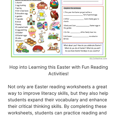
Hop into Learning this Easter with Fun Reading
Activities!
Not only are Easter reading worksheets a great
way to improve literacy skills, but they also help
students expand their vocabulary and enhance
their critical thinking skills. By completing these
worksheets, students can practice reading and