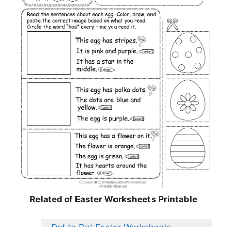
Related of Easter Worksheets Printable