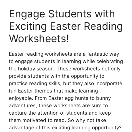
Engage Students with
Exciting Easter Reading
Worksheets!
Easter reading worksheets are a fantastic way
to engage students in learning while celebrating
the holiday season. These worksheets not only
provide students with the opportunity to
practice reading skills, but they also incorporate
fun Easter themes that make learning
enjoyable. From Easter egg hunts to bunny
adventures, these worksheets are sure to
capture the attention of students and keep
them motivated to read. So why not take
advantage of this exciting learning opportunity?