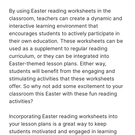
By using Easter reading worksheets in the
classroom, teachers can create a dynamic and
interactive learning environment that
encourages students to actively participate in
their own education. These worksheets can be
used as a supplement to regular reading
curriculum, or they can be integrated into
Easter-themed lesson plans. Either way,
students will benefit from the engaging and
stimulating activities that these worksheets
offer. So why not add some excitement to your
classroom this Easter with these fun reading
activities?
Incorporating Easter reading worksheets into
your lesson plans is a great way to keep
students motivated and engaged in learning