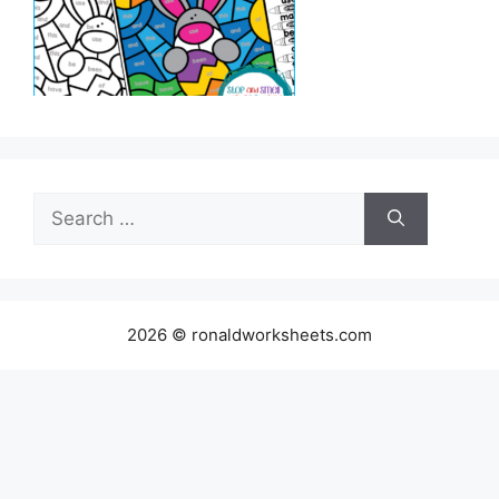
Search
for:
2026 © ronaldworksheets.com