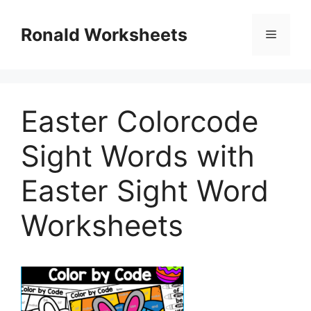
Skip
to
Ronald Worksheets
Menu
content
Easter Colorcode
Sight Words with
Easter Sight Word
Worksheets