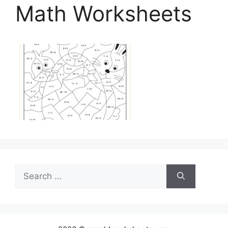
Math Worksheets
Search
for: