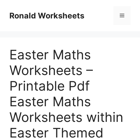
Skip
to
Ronald Worksheets
Menu
content
Easter Maths
Worksheets –
Printable Pdf
Easter Maths
Worksheets within
Easter Themed