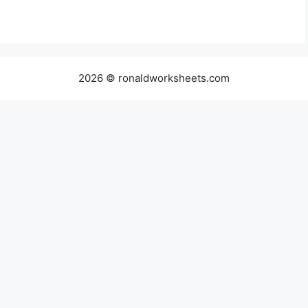
2026 © ronaldworksheets.com