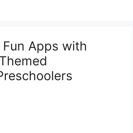
s Fun Apps with
r Themed
Preschoolers