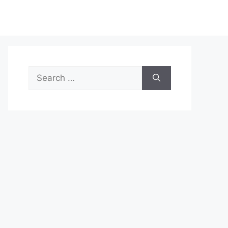
Search
for: