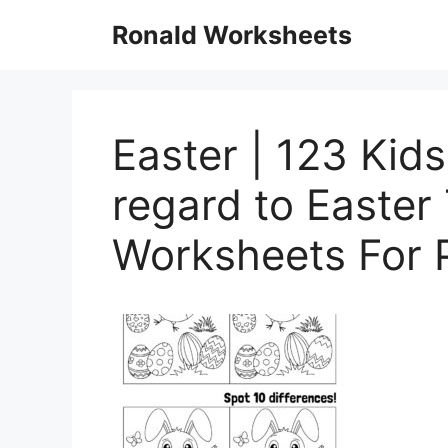
Skip
Ronald Worksheets
to
content
Easter | 123 Kid
regard to Easte
Worksheets For 