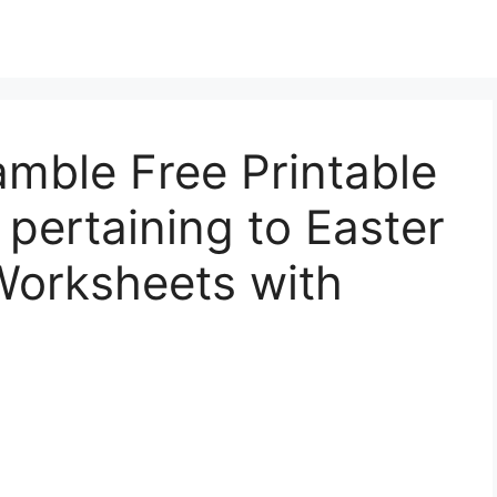
mble Free Printable
pertaining to Easter
orksheets with