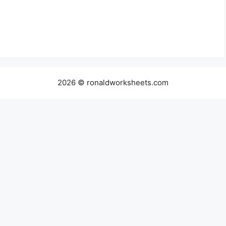
2026 © ronaldworksheets.com