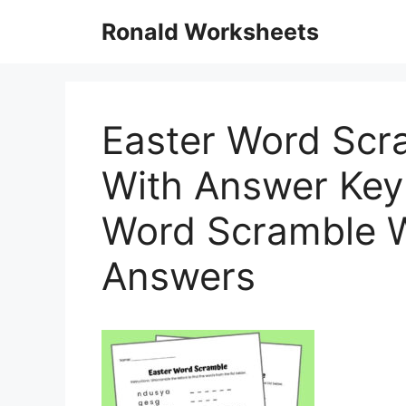
Skip
Ronald Worksheets
to
content
Easter Word Scra
With Answer Key 
Word Scramble W
Answers