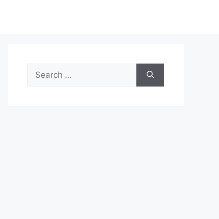
Search
for: