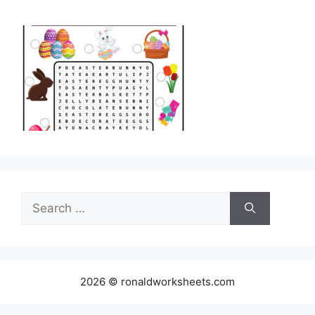
Search
for:
2026 © ronaldworksheets.com