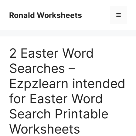
Skip
to
Ronald Worksheets
Menu
content
2 Easter Word
Searches –
Ezpzlearn intended
for Easter Word
Search Printable
Worksheets