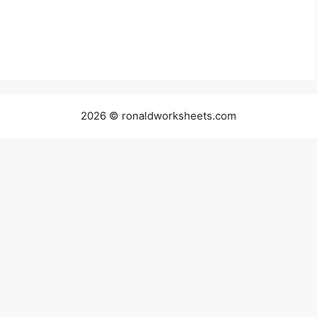
2026 © ronaldworksheets.com