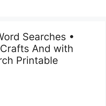
Word Searches •
 Crafts And with
ch Printable