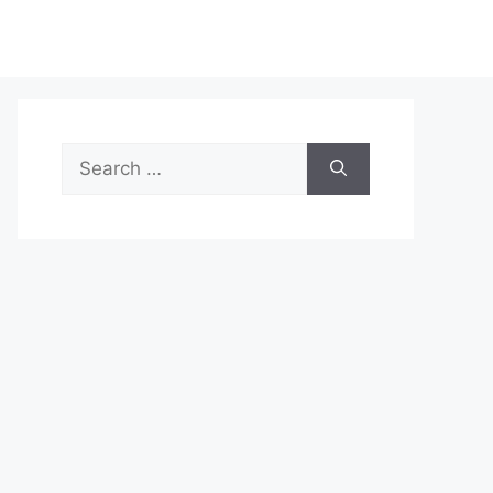
Search
for: