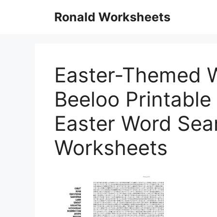
Skip
Ronald Worksheets
to
content
Easter-Themed 
Beeloo Printable
Easter Word Sear
Worksheets