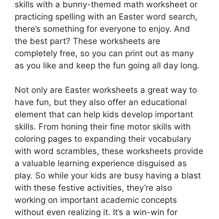
skills with a bunny-themed math worksheet or
practicing spelling with an Easter word search,
there’s something for everyone to enjoy. And
the best part? These worksheets are
completely free, so you can print out as many
as you like and keep the fun going all day long.
Not only are Easter worksheets a great way to
have fun, but they also offer an educational
element that can help kids develop important
skills. From honing their fine motor skills with
coloring pages to expanding their vocabulary
with word scrambles, these worksheets provide
a valuable learning experience disguised as
play. So while your kids are busy having a blast
with these festive activities, they’re also
working on important academic concepts
without even realizing it. It’s a win-win for