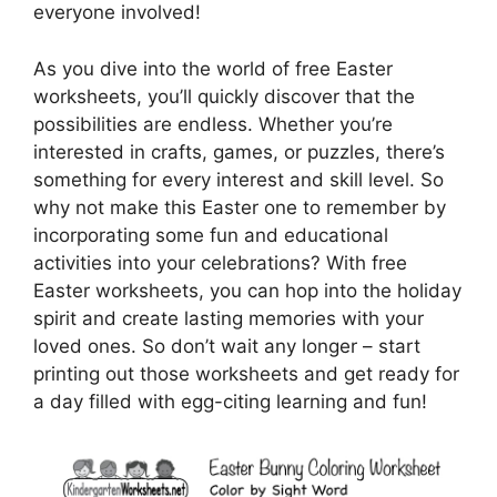
everyone involved!
As you dive into the world of free Easter
worksheets, you’ll quickly discover that the
possibilities are endless. Whether you’re
interested in crafts, games, or puzzles, there’s
something for every interest and skill level. So
why not make this Easter one to remember by
incorporating some fun and educational
activities into your celebrations? With free
Easter worksheets, you can hop into the holiday
spirit and create lasting memories with your
loved ones. So don’t wait any longer – start
printing out those worksheets and get ready for
a day filled with egg-citing learning and fun!