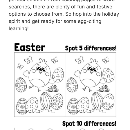
searches, there are plenty of fun and festive
options to choose from. So hop into the holiday
spirit and get ready for some egg-citing
learning!