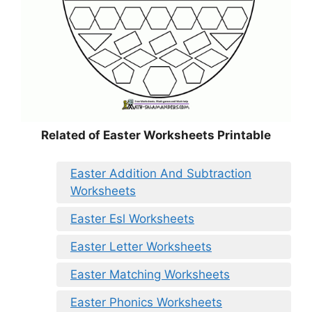
Related of Easter Worksheets Printable
Easter Addition And Subtraction
Worksheets
Easter Esl Worksheets
Easter Letter Worksheets
Easter Matching Worksheets
Easter Phonics Worksheets