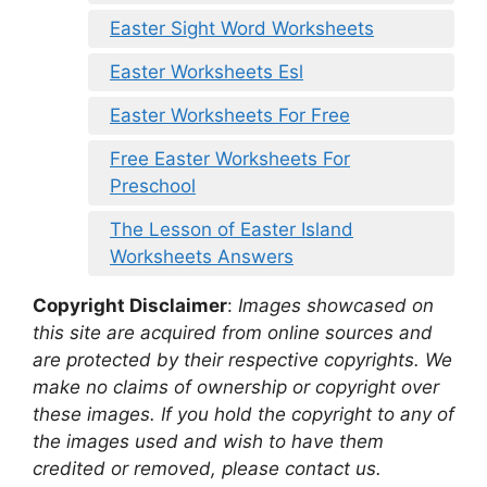
Easter Sight Word Worksheets
Easter Worksheets Esl
Easter Worksheets For Free
Free Easter Worksheets For
Preschool
The Lesson of Easter Island
Worksheets Answers
Copyright Disclaimer
:
Images showcased on
this site are acquired from online sources and
are protected by their respective copyrights. We
make no claims of ownership or copyright over
these images. If you hold the copyright to any of
the images used and wish to have them
credited or removed, please contact us.