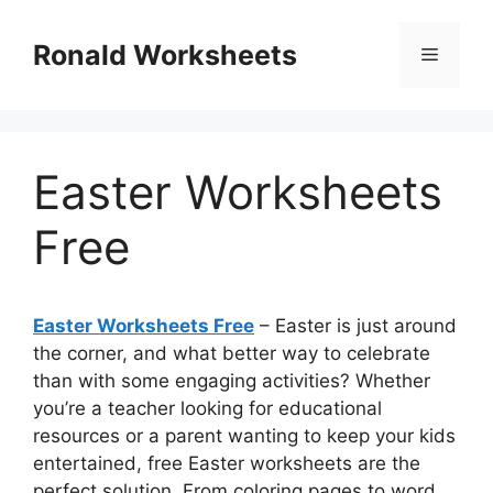
Skip
to
Ronald Worksheets
Menu
content
Easter Worksheets
Free
Easter Worksheets Free
– Easter is just around
the corner, and what better way to celebrate
than with some engaging activities? Whether
you’re a teacher looking for educational
resources or a parent wanting to keep your kids
entertained, free Easter worksheets are the
perfect solution. From coloring pages to word