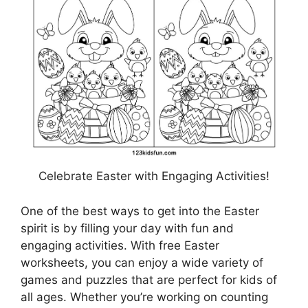
Celebrate Easter with Engaging Activities!
One of the best ways to get into the Easter
spirit is by filling your day with fun and
engaging activities. With free Easter
worksheets, you can enjoy a wide variety of
games and puzzles that are perfect for kids of
all ages. Whether you’re working on counting