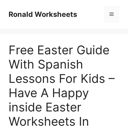
Skip
to
Ronald Worksheets
Menu
content
Free Easter Guide
With Spanish
Lessons For Kids –
Have A Happy
inside Easter
Worksheets In