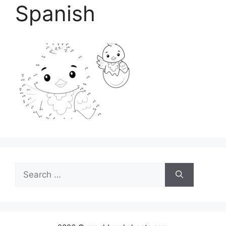
Spanish
Search
for: