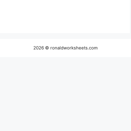
2026 © ronaldworksheets.com