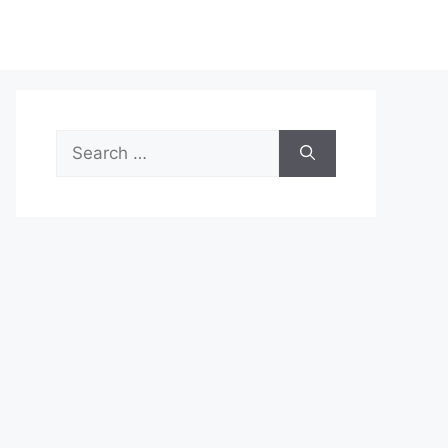
Search
for: