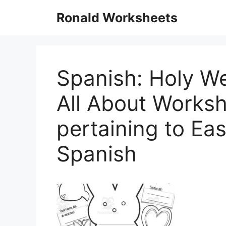
Skip
Ronald Worksheets
to
content
Spanish: Holy We
All About Works
pertaining to Ea
Spanish