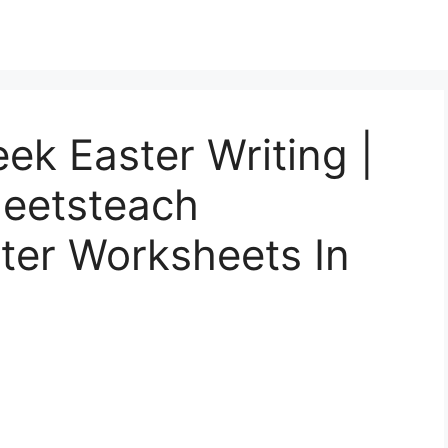
ek Easter Writing |
heetsteach
ster Worksheets In