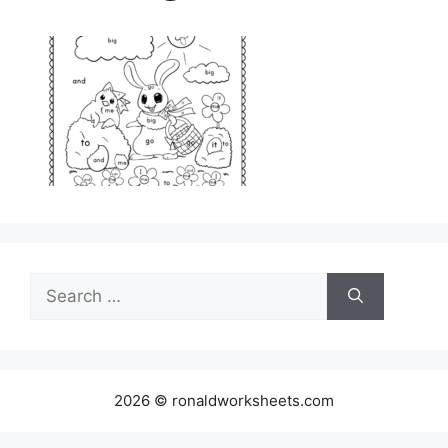
Search
for:
2026 © ronaldworksheets.com