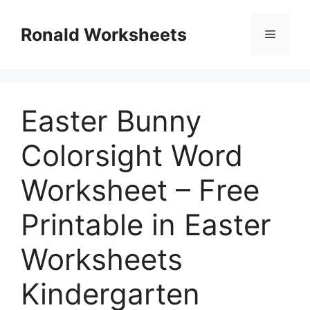
Skip
to
Ronald Worksheets
Menu
content
Easter Bunny
Colorsight Word
Worksheet – Free
Printable in Easter
Worksheets
Kindergarten