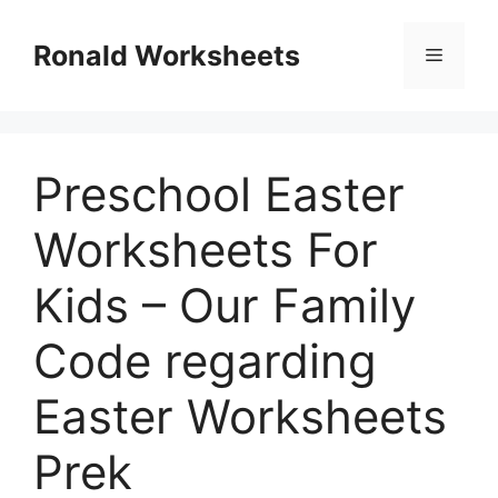
Skip
to
Ronald Worksheets
Menu
content
Preschool Easter
Worksheets For
Kids – Our Family
Code regarding
Easter Worksheets
Prek