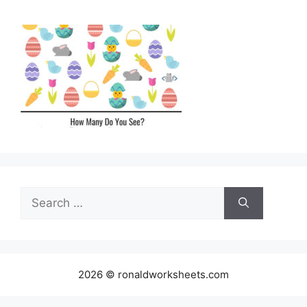
Search
for:
2026 © ronaldworksheets.com