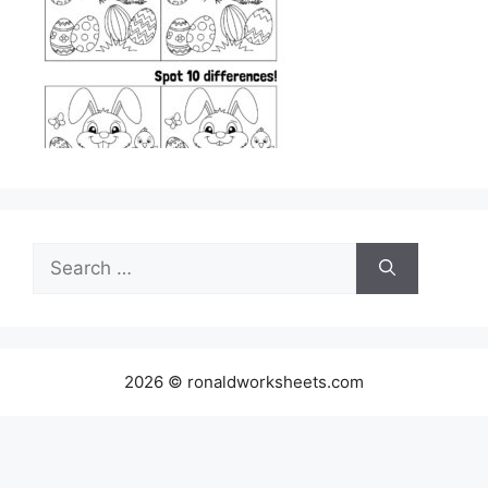
Search
for:
2026 © ronaldworksheets.com