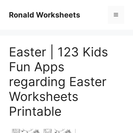
Skip
to
Ronald Worksheets
Menu
content
Easter | 123 Kids
Fun Apps
regarding Easter
Worksheets
Printable