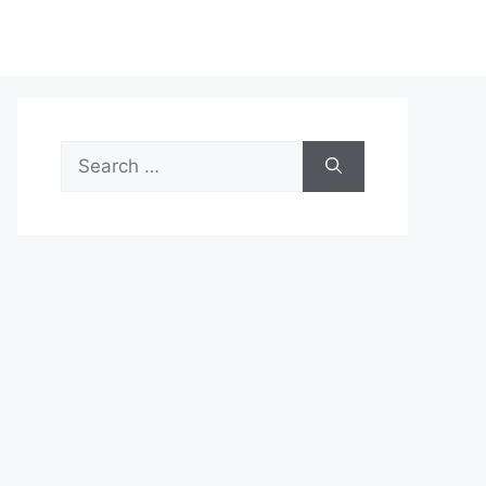
Search
for: