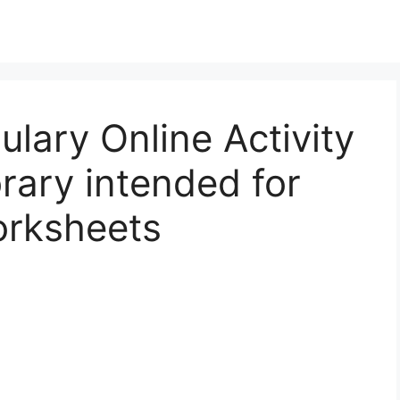
lary Online Activity
rary intended for
orksheets