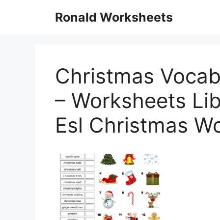
Skip
Ronald Worksheets
to
content
Christmas Vocabu
– Worksheets Lib
Esl Christmas W