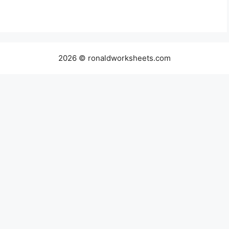
2026 © ronaldworksheets.com