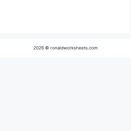
2026 © ronaldworksheets.com