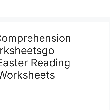
Comprehension
rksheetsgo
 Easter Reading
Worksheets