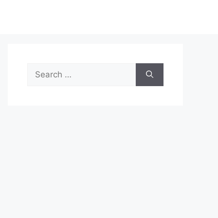
Search
for: