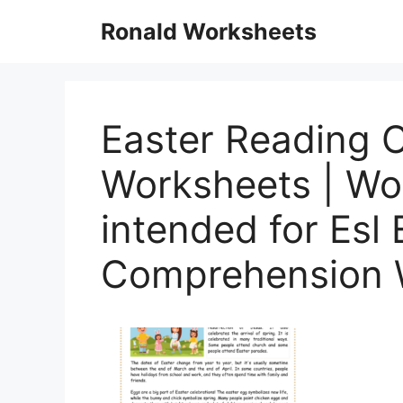
Skip
Ronald Worksheets
to
content
Easter Reading 
Worksheets | Wo
intended for Esl
Comprehension 