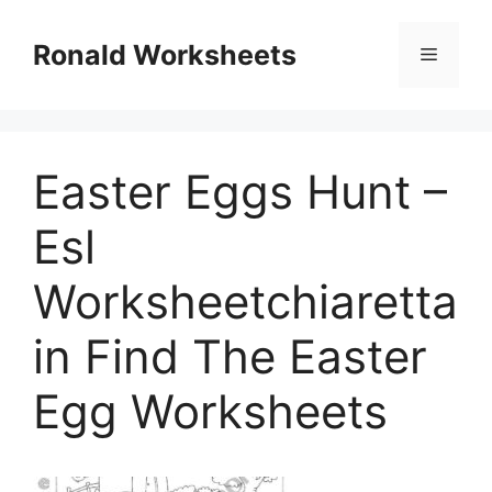
Skip
to
Ronald Worksheets
Menu
content
Easter Eggs Hunt –
Esl
Worksheetchiaretta
in Find The Easter
Egg Worksheets