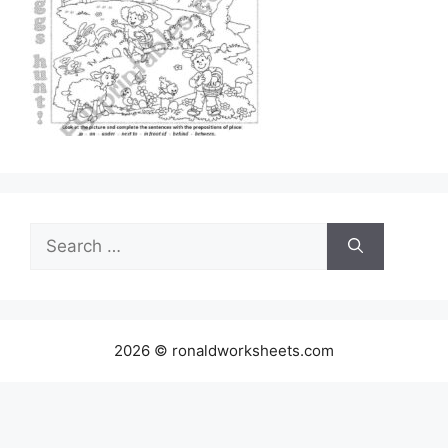
Search
for:
2026 © ronaldworksheets.com