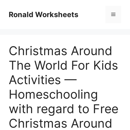
Skip
to
Ronald Worksheets
Menu
content
Christmas Around
The World For Kids
Activities —
Homeschooling
with regard to Free
Christmas Around