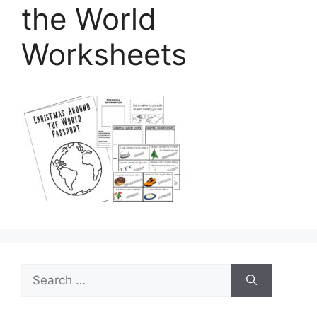
the World
Worksheets
Search
for: