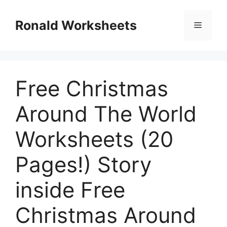
Skip
to
Ronald Worksheets
Menu
content
Free Christmas
Around The World
Worksheets (20
Pages!) Story
inside Free
Christmas Around