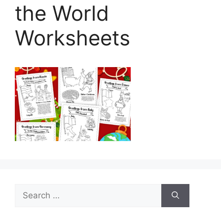
the World
Worksheets
Search
for: