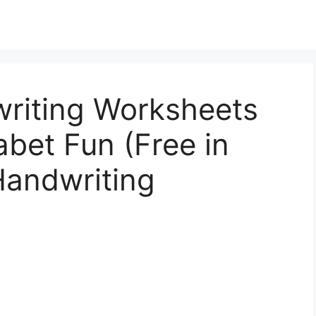
riting Worksheets
abet Fun (Free in
Handwriting