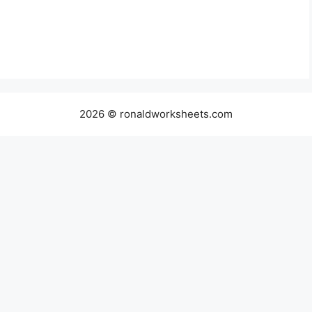
2026 © ronaldworksheets.com