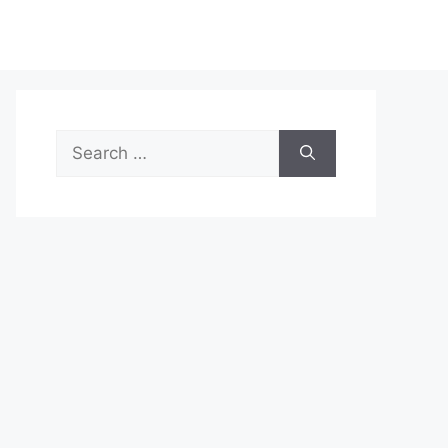
Search
for: