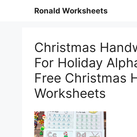
Skip
Ronald Worksheets
to
content
Christmas Handw
For Holiday Alph
Free Christmas 
Worksheets