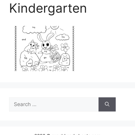
Kindergarten
Search
for: