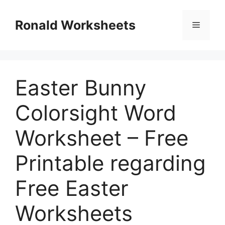
Skip
to
Ronald Worksheets
Menu
content
Easter Bunny
Colorsight Word
Worksheet – Free
Printable regarding
Free Easter
Worksheets