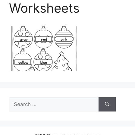
Worksheets
Search
for: