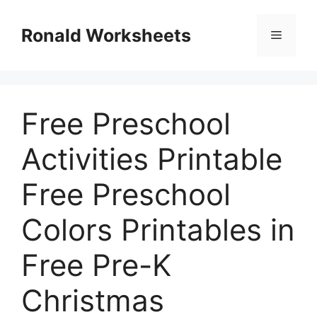
Skip
to
Ronald Worksheets
Menu
content
Free Preschool
Activities Printable
Free Preschool
Colors Printables in
Free Pre-K
Christmas