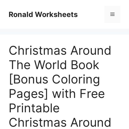
Skip
to
Ronald Worksheets
Menu
content
Christmas Around
The World Book
[Bonus Coloring
Pages] with Free
Printable
Christmas Around