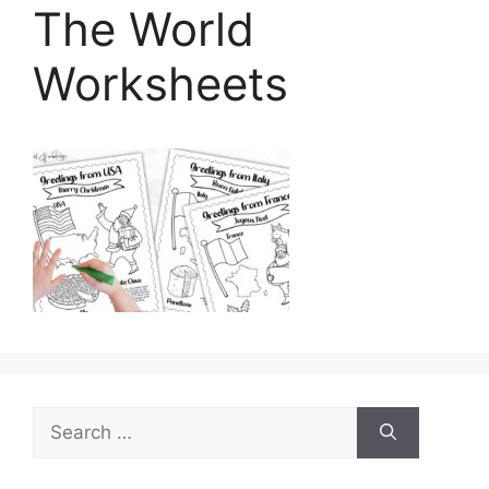
The World
Worksheets
Search
for: