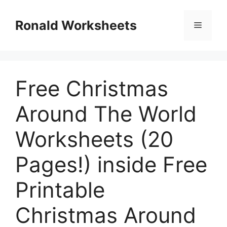
Skip
to
Ronald Worksheets
Menu
content
Free Christmas
Around The World
Worksheets (20
Pages!) inside Free
Printable
Christmas Around