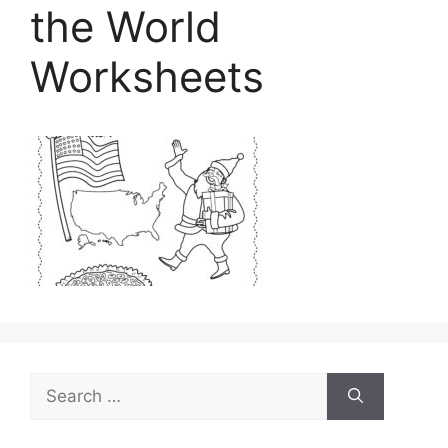
the World
Worksheets
Search
for: