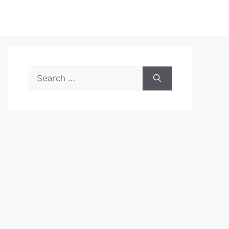
Search
for: