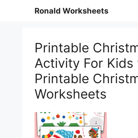
Skip
Ronald Worksheets
to
content
Printable Christ
Activity For Kids
Printable Christ
Worksheets