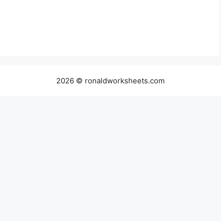
2026 © ronaldworksheets.com