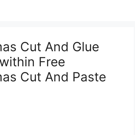
mas Cut And Glue
 within Free
mas Cut And Paste