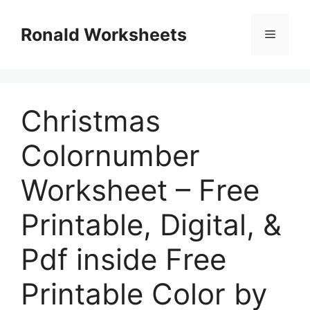
Skip
to
Ronald Worksheets
Menu
content
Christmas
Colornumber
Worksheet – Free
Printable, Digital, &
Pdf inside Free
Printable Color by