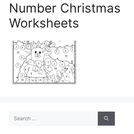
Number Christmas
Worksheets
Search
for: