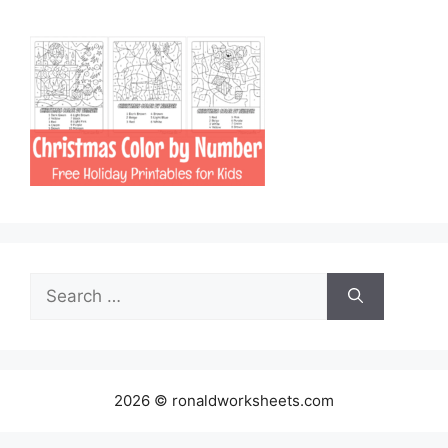
Search
for:
2026 © ronaldworksheets.com