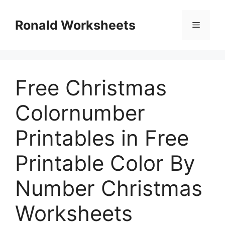
Skip
to
Ronald Worksheets
Menu
content
Free Christmas
Colornumber
Printables in Free
Printable Color By
Number Christmas
Worksheets