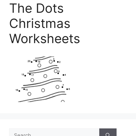
The Dots
Christmas
Worksheets
Search