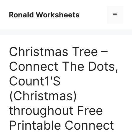
Skip
to
Ronald Worksheets
Menu
content
Christmas Tree –
Connect The Dots,
Count1'S
(Christmas)
throughout Free
Printable Connect