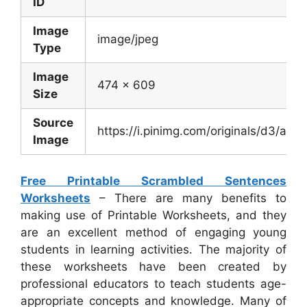
ID
Image
image/jpeg
Type
Image
474 x 609
Size
Source
https://i.pinimg.com/originals/d3/a
Image
Free Printable Scrambled Sentences
Worksheets
– There are many benefits to
making use of Printable Worksheets, and they
are an excellent method of engaging young
students in learning activities. The majority of
these worksheets have been created by
professional educators to teach students age-
appropriate concepts and knowledge. Many of