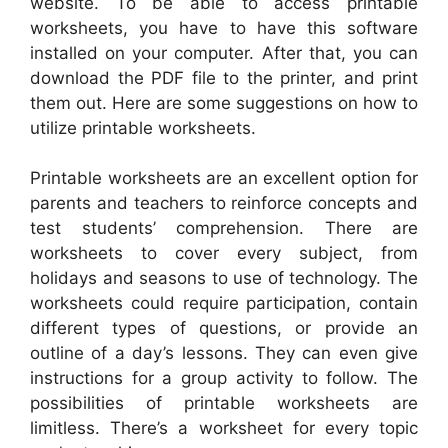
website. To be able to access printable
worksheets, you have to have this software
installed on your computer. After that, you can
download the PDF file to the printer, and print
them out. Here are some suggestions on how to
utilize printable worksheets.
Printable worksheets are an excellent option for
parents and teachers to reinforce concepts and
test students’ comprehension. There are
worksheets to cover every subject, from
holidays and seasons to use of technology. The
worksheets could require participation, contain
different types of questions, or provide an
outline of a day’s lessons. They can even give
instructions for a group activity to follow. The
possibilities of printable worksheets are
limitless. There’s a worksheet for every topic