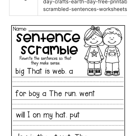
day-crafts-earth-day-free-printable-
scrambled-sentences-worksheets.pn