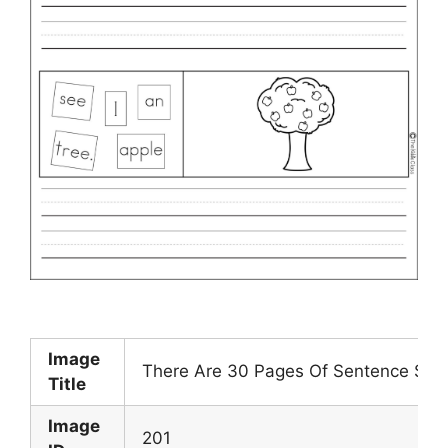
Image
There Are 30 Pages Of Sentence Scra
Title
Image
201