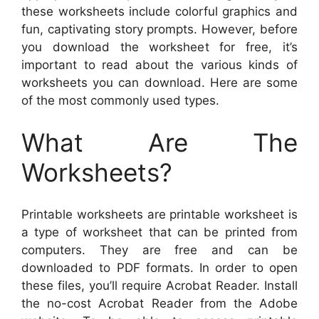
these worksheets include colorful graphics and
fun, captivating story prompts. However, before
you download the worksheet for free, it’s
important to read about the various kinds of
worksheets you can download. Here are some
of the most commonly used types.
What Are The
Worksheets?
Printable worksheets are printable worksheet is
a type of worksheet that can be printed from
computers. They are free and can be
downloaded to PDF formats. In order to open
these files, you’ll require Acrobat Reader. Install
the no-cost Acrobat Reader from the Adobe