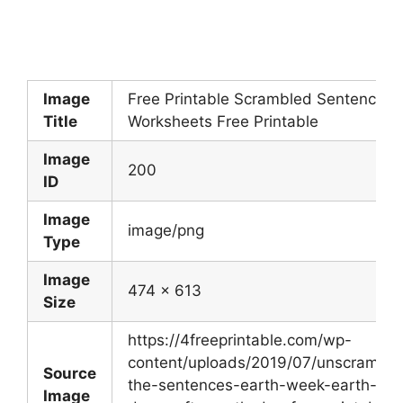
Image
Free Printable Scrambled Sentences
Title
Worksheets Free Printable
Image
200
ID
Image
image/png
Type
Image
474 x 613
Size
https://4freeprintable.com/wp-
content/uploads/2019/07/unscramble
Source
the-sentences-earth-week-earth-
Image