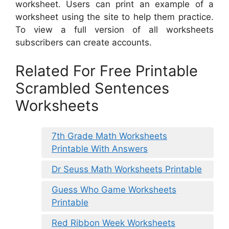
worksheet. Users can print an example of a
worksheet using the site to help them practice.
To view a full version of all worksheets
subscribers can create accounts.
Related For Free Printable
Scrambled Sentences
Worksheets
7th Grade Math Worksheets
Printable With Answers
Dr Seuss Math Worksheets Printable
Guess Who Game Worksheets
Printable
Red Ribbon Week Worksheets