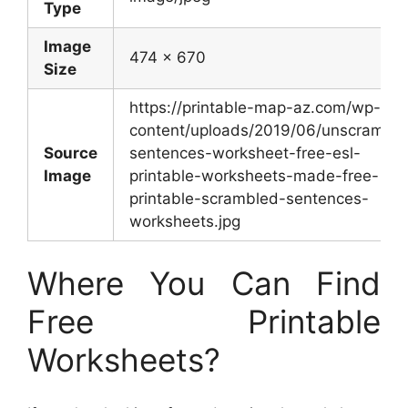
Type
Image
474 x 670
Size
https://printable-map-az.com/wp-
content/uploads/2019/06/unscramble
Source
sentences-worksheet-free-esl-
Image
printable-worksheets-made-free-
printable-scrambled-sentences-
worksheets.jpg
Where You Can Find
Free Printable
Worksheets?