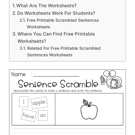
What Are The Worksheets?
Do Worksheets Work For Students?
Free Printable Scrambled Sentences
Worksheets
Where You Can Find Free Printable
Worksheets?
Related For Free Printable Scrambled
Sentences Worksheets