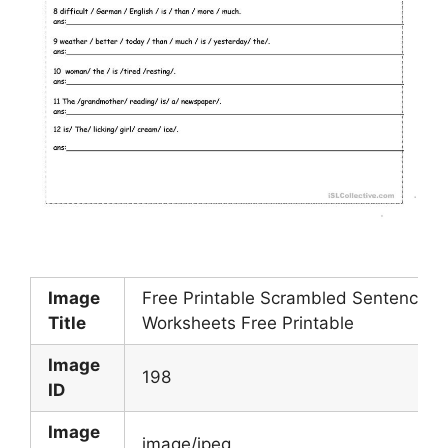
Image
Free Printable Scrambled Sentences
Title
Worksheets Free Printable
Image
198
ID
Image
image/jpeg