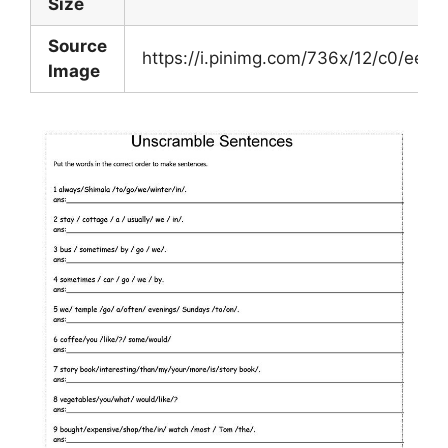
Size
Source
https://i.pinimg.com/736x/12/c0/ee
Image