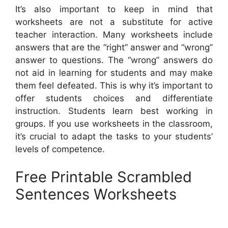
It’s also important to keep in mind that
worksheets are not a substitute for active
teacher interaction. Many worksheets include
answers that are the “right” answer and “wrong”
answer to questions. The “wrong” answers do
not aid in learning for students and may make
them feel defeated. This is why it’s important to
offer students choices and differentiate
instruction. Students learn best working in
groups. If you use worksheets in the classroom,
it’s crucial to adapt the tasks to your students’
levels of competence.
Free Printable Scrambled
Sentences Worksheets