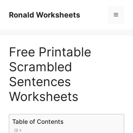
Skip
to
Ronald Worksheets
Menu
content
Free Printable
Scrambled
Sentences
Worksheets
Table of Contents