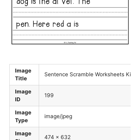
Image
Sentence Scramble Worksheets Kinder
Title
Image
199
ID
Image
image/jpeg
Type
Image
474 x 632