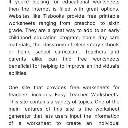
If you’re looking for educational worksheets
then the Internet is filled with great options.
Websites like Tlsbooks provide free printable
worksheets ranging from preschool to sixth
grade. They are a great way to add to an early
childhood education program, home day care
materials, the classroom of elementary schools
or home school curriculum. Teachers and
parents alike can find free worksheets
beneficial for helping to improve an individual’s
abilities.
One site that provides free worksheets for
teachers includes Easy Teacher Worksheets.
This site contains a variety of topics. One of the
main features of this site is the worksheet
generator that lets users input the information
of a worksheet to create an individual