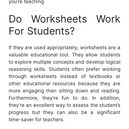
you’re teaching.
Do Worksheets Work
For Students?
If they are used appropriately, worksheets are a
valuable educational tool. They allow students
to explore multiple concepts and develop logical
reasoning skills. Students often prefer working
through worksheets instead of textbooks or
other educational resources because they are
more engaging than sitting down and reading.
Furthermore, they’re fun to do. In addition,
they’re an excellent way to assess the student’s
progress but they can also be a significant
time-saver for teachers.